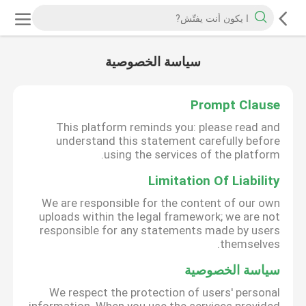
سياسة الخصوصية
Prompt Clause
This platform reminds you: please read and
understand this statement carefully before
using the services of the platform.
Limitation Of Liability
We are responsible for the content of our own
uploads within the legal framework; we are not
responsible for any statements made by users
themselves.
سياسة الخصوصية
We respect the protection of users' personal