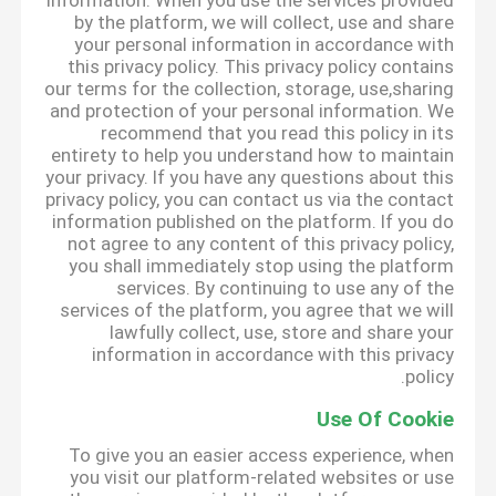
information. When you use the services provided
by the platform, we will collect, use and share
your personal information in accordance with
this privacy policy. This privacy policy contains
our terms for the collection, storage, use,sharing
and protection of your personal information. We
recommend that you read this policy in its
entirety to help you understand how to maintain
your privacy. If you have any questions about this
privacy policy, you can contact us via the contact
information published on the platform. If you do
not agree to any content of this privacy policy,
you shall immediately stop using the platform
services. By continuing to use any of the
services of the platform, you agree that we will
lawfully collect, use, store and share your
information in accordance with this privacy
policy.
Use Of Cookie
To give you an easier access experience, when
you visit our platform-related websites or use