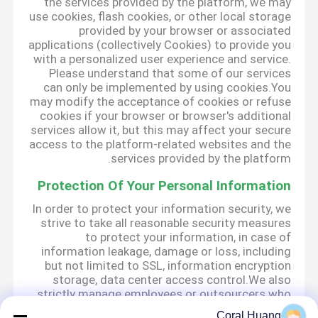
the services provided by the platform, we may
use cookies, flash cookies, or other local storage
provided by your browser or associated
applications (collectively Cookies) to provide you
with a personalized user experience and service.
Please understand that some of our services
can only be implemented by using cookies.You
may modify the acceptance of cookies or refuse
cookies if your browser or browser's additional
services allow it, but this may affect your secure
access to the platform-related websites and the
services provided by the platform.
Protection Of Your Personal Information
In order to protect your information security, we
strive to take all reasonable security measures
to protect your information, in case of
information leakage, damage or loss, including
but not limited to SSL, information encryption
storage, data center access control.We also
strictly manage employees or outsourcers who
may be exposed to your information, including
Coral Huang